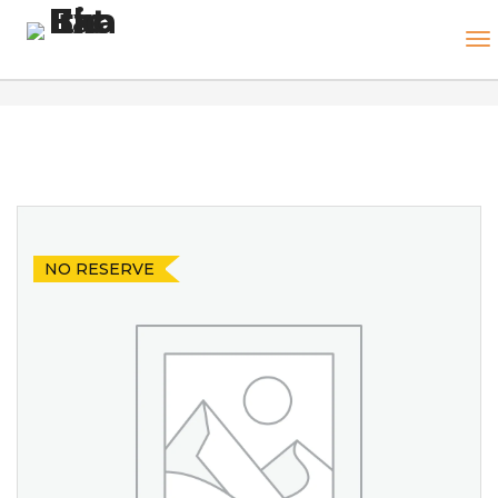
NO RESERVE