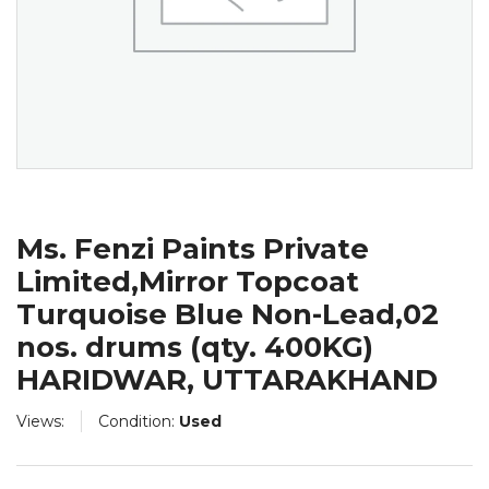
Ms. Fenzi Paints Private
Limited,Mirror Topcoat
Turquoise Blue Non-Lead,02
nos. drums (qty. 400KG)
HARIDWAR, UTTARAKHAND
Views:
Condition:
Used