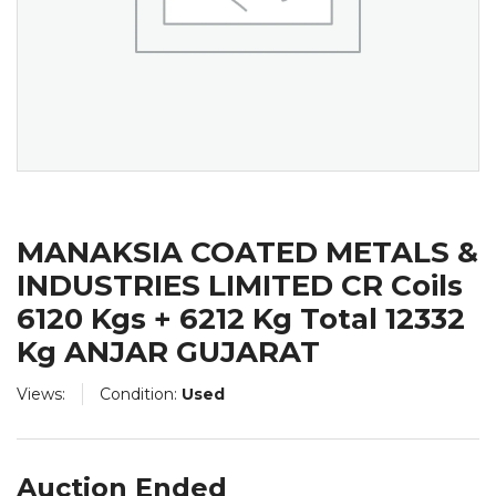
MANAKSIA COATED METALS &
INDUSTRIES LIMITED CR Coils
6120 Kgs + 6212 Kg Total 12332
Kg ANJAR GUJARAT
Views:
Condition:
Used
Auction Ended