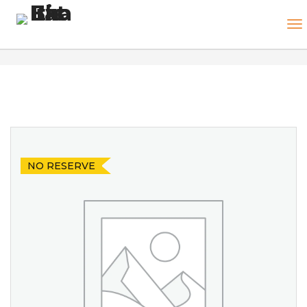
NO RESERVE