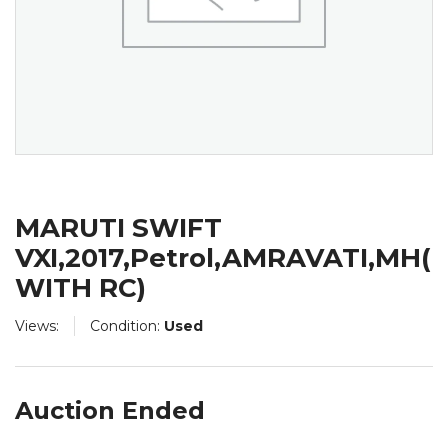
MARUTI SWIFT
VXI,2017,Petrol,AMRAVATI,MH(
WITH RC)
Views:
Condition:
Used
Auction Ended