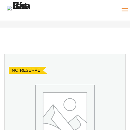
NO RESERVE