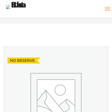
NO RESERVE