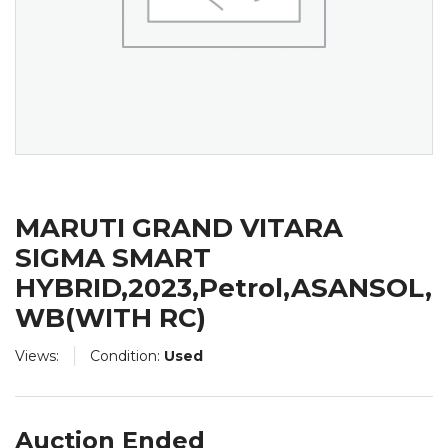
MARUTI GRAND VITARA
SIGMA SMART
HYBRID,2023,Petrol,ASANSOL,
WB(WITH RC)
Views:
Condition:
Used
Auction Ended