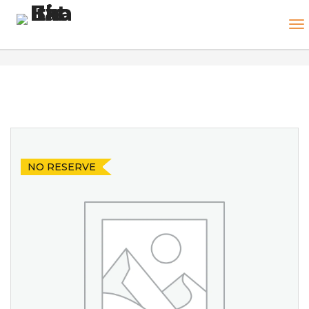
NO RESERVE