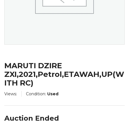
MARUTI DZIRE
ZXI,2021,Petrol,ETAWAH,UP(W
ITH RC)
Views:
Condition:
Used
Auction Ended