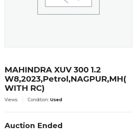
MAHINDRA XUV 300 1.2
W8,2023,Petrol,NAGPUR,MH(
WITH RC)
Views:
Condition:
Used
Auction Ended