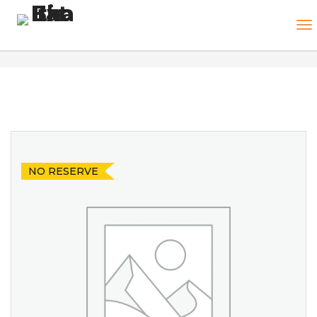
NO RESERVE