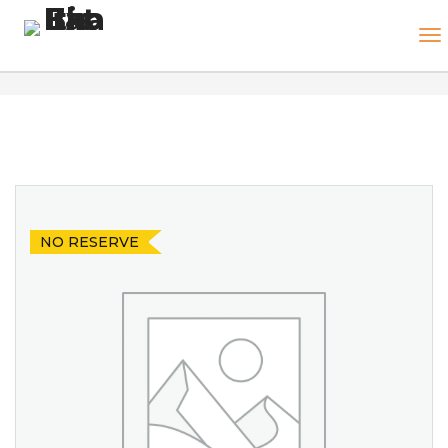
NO RESERVE