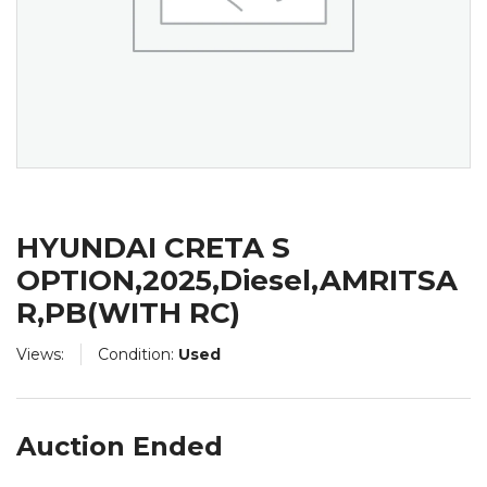
HYUNDAI CRETA S
OPTION,2025,Diesel,AMRITSA
R,PB(WITH RC)
Views:
Condition:
Used
Auction Ended