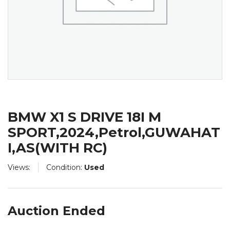
BMW X1 S DRIVE 18I M
SPORT,2024,Petrol,GUWAHAT
I,AS(WITH RC)
Views:
Condition:
Used
Auction Ended