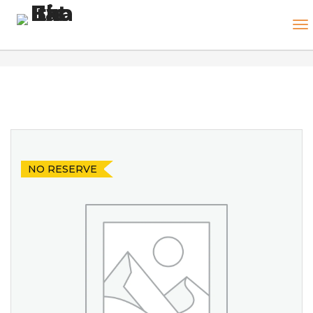
NO RESERVE