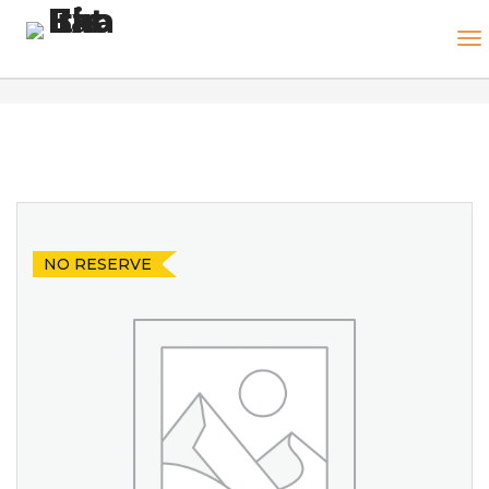
NO RESERVE