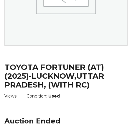
TOYOTA FORTUNER (AT)
(2025)-LUCKNOW,UTTAR
PRADESH, (WITH RC)
Views:
Condition:
Used
Auction Ended