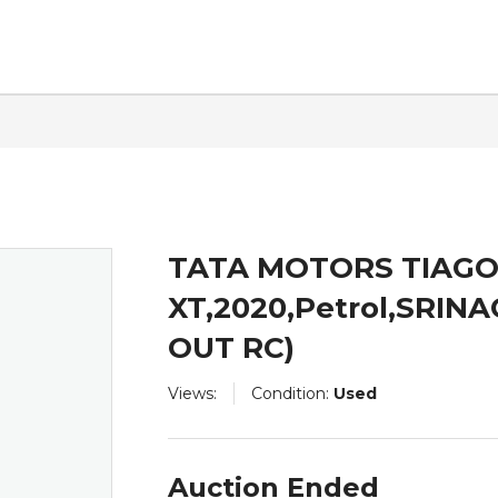
ntact
TATA MOTORS TIAG
XT,2020,Petrol,SRIN
OUT RC)
Views:
Condition:
Used
Auction Ended