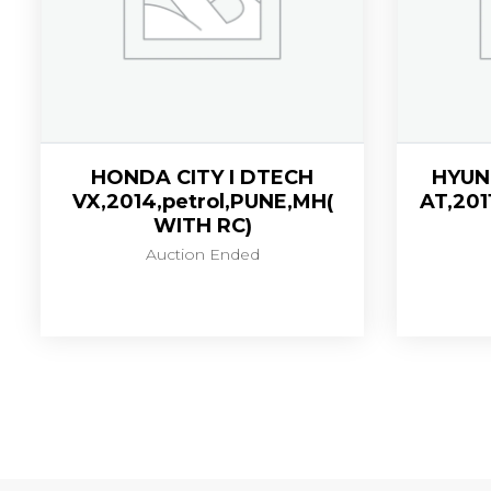
HONDA CITY I DTECH
HYUND
VX,2014,petrol,PUNE,MH(
AT,201
WITH RC)
Auction Ended