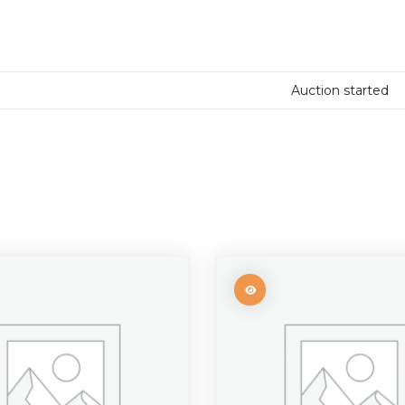
Auction started