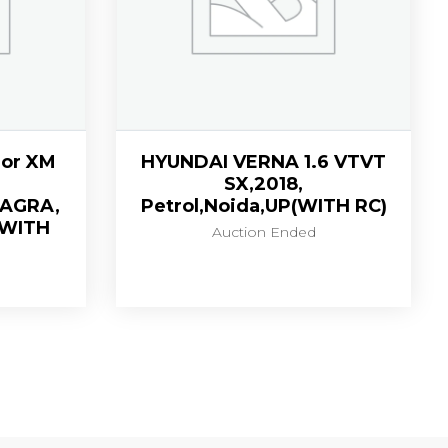
or XM
HYUNDAI VERNA 1.6 VTVT
SX,2018,
,AGRA,
Petrol,Noida,UP(WITH RC)
(WITH
Auction Ended