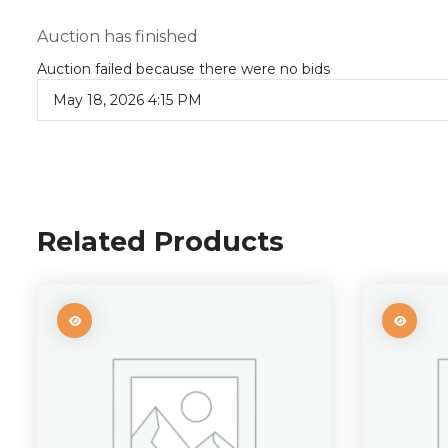
Auction has finished
Auction failed because there were no bids
May 18, 2026 4:15 PM
Related Products