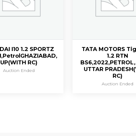
AI I10 1.2 SPORTZ
TATA MOTORS Tig
1,PetrolGHAZIABAD,
1.2 RTN
UP(WITH RC)
BS6,2022,PETROL
UTTAR PRADESH
Auction Ended
RC)
Auction Ended