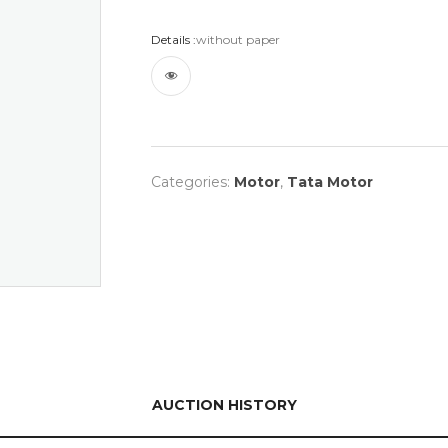
Details :
without paper
Categories:
Motor
,
Tata Motor
AUCTION HISTORY