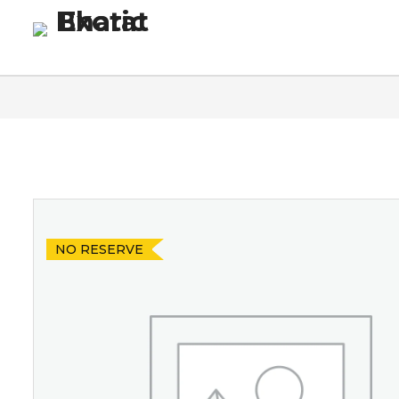
Homepage
Blog
Co
NO RESERVE