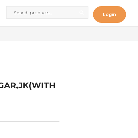
Login
O
AGAR,JK(WITH