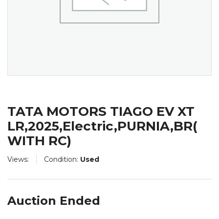
TATA MOTORS TIAGO EV XT
LR,2025,Electric,PURNIA,BR(
WITH RC)
Views:
Condition:
Used
Auction Ended