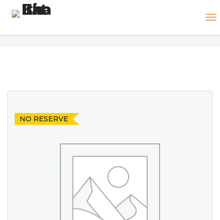
NO RESERVE