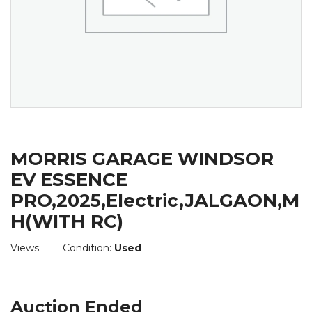
MORRIS GARAGE WINDSOR
EV ESSENCE
PRO,2025,Electric,JALGAON,M
H(WITH RC)
Views:
Condition:
Used
Auction Ended