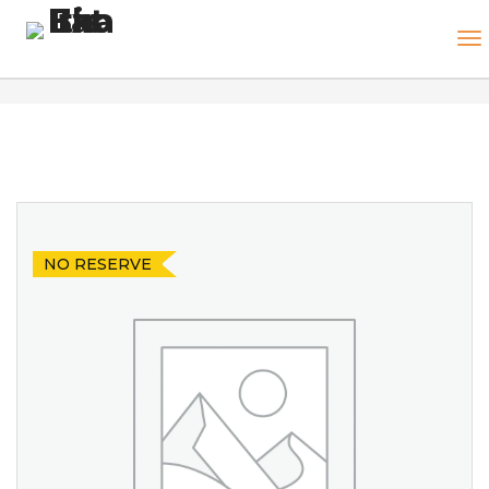
NO RESERVE