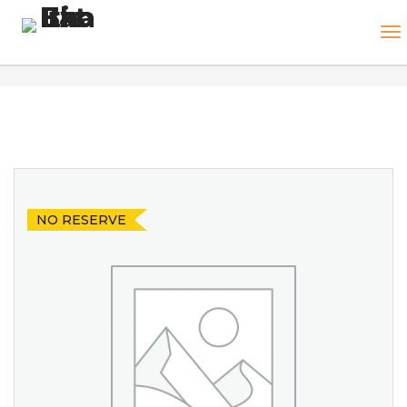
NO RESERVE