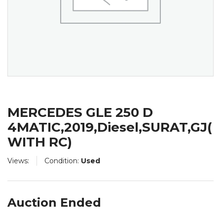
MERCEDES GLE 250 D
4MATIC,2019,Diesel,SURAT,GJ(
WITH RC)
Views:
Condition:
Used
Auction Ended