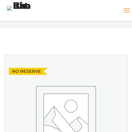
NO RESERVE