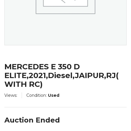
MERCEDES E 350 D
ELITE,2021,Diesel,JAIPUR,RJ(
WITH RC)
Views:
Condition:
Used
Auction Ended