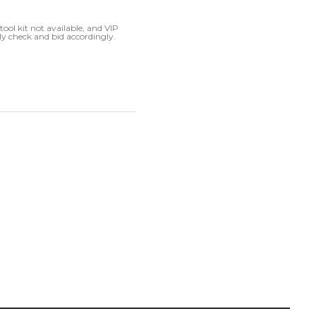
ool kit not available, and VIP
ly check and bid accordingly.