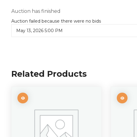
Auction has finished
Auction failed because there were no bids
May 13, 2026 5:00 PM
Related Products