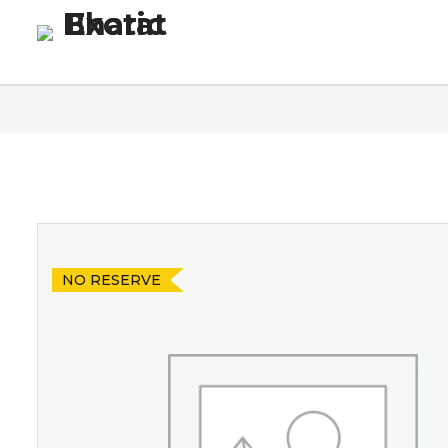
Homepage
Blog
Co
NO RESERVE