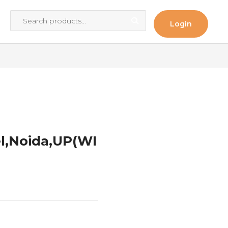
Login
l,Noida,UP(WI