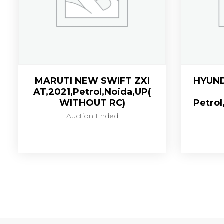
MARUTI NEW SWIFT ZXI
HYUND
AT,2021,Petrol,Noida,UP(
WITHOUT RC)
Petrol
Auction Ended