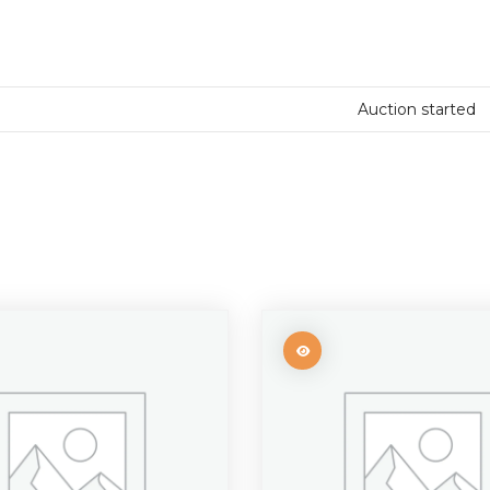
Auction started