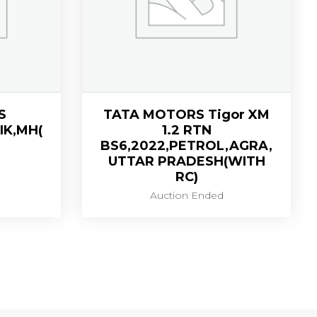
S
TATA MOTORS Tigor XM
IK,MH(
1.2 RTN
BS6,2022,PETROL,AGRA,
UTTAR PRADESH(WITH
RC)
Auction Ended