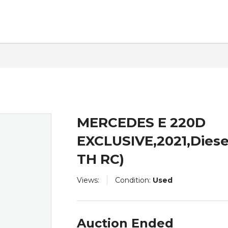
ntact
MERCEDES E 220D
EXCLUSIVE,2021,Diese
TH RC)
Views:
Condition:
Used
Auction Ended