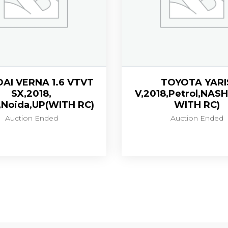
AI VERNA 1.6 VTVT
TOYOTA YARI
SX,2018,
V,2018,Petrol,NASH
,Noida,UP(WITH RC)
WITH RC)
Auction Ended
Auction Ended