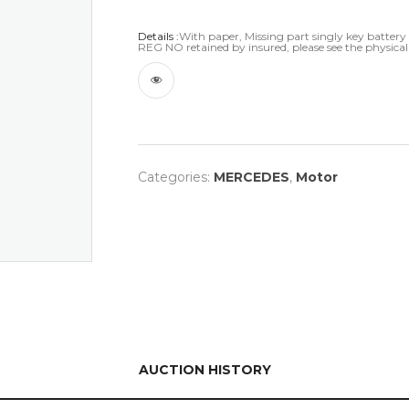
Details :
With paper, Missing part singly key battery t
REG NO retained by insured, please see the physical
Categories:
MERCEDES
,
Motor
AUCTION HISTORY