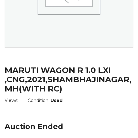
MARUTI WAGON R 1.0 LXI
,CNG,2021,SHAMBHAJINAGAR,
MH(WITH RC)
Views:
Condition:
Used
Auction Ended