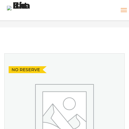
NO RESERVE