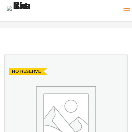
NO RESERVE