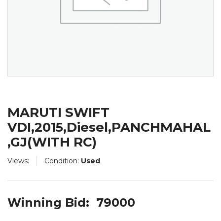
MARUTI SWIFT
VDI,2015,Diesel,PANCHMAHAL
,GJ(WITH RC)
Views:
Condition:
Used
Winning Bid:
79000