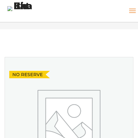
NO RESERVE