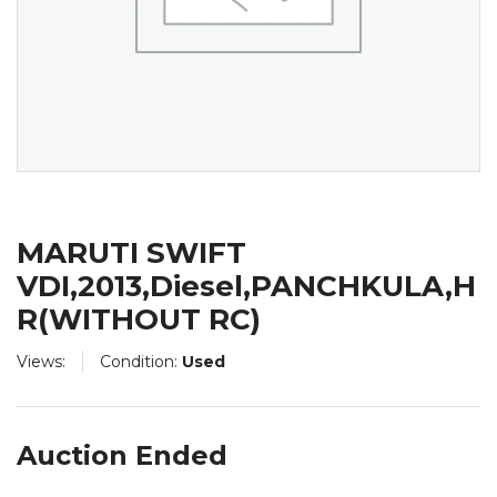
MARUTI SWIFT
VDI,2013,Diesel,PANCHKULA,H
R(WITHOUT RC)
Views:
Condition:
Used
Auction Ended