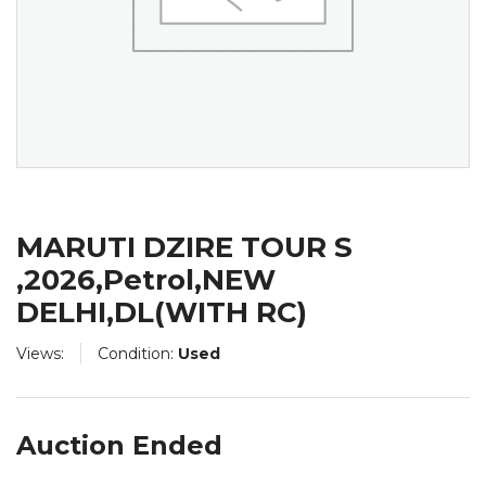
MARUTI DZIRE TOUR S
,2026,Petrol,NEW
DELHI,DL(WITH RC)
Views:
Condition:
Used
Auction Ended