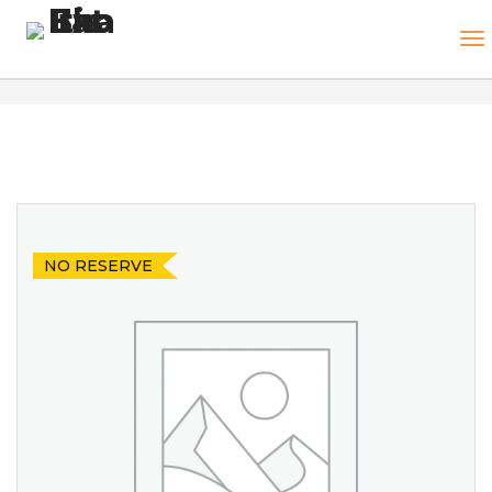
NO RESERVE