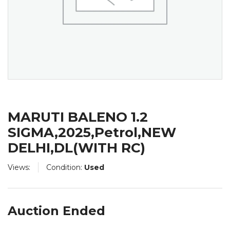
MARUTI BALENO 1.2
SIGMA,2025,Petrol,NEW
DELHI,DL(WITH RC)
Views:
Condition:
Used
Auction Ended