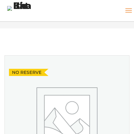
NO RESERVE