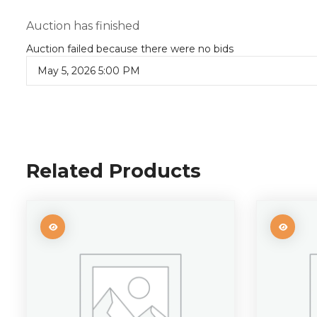
Auction has finished
Auction failed because there were no bids
May 5, 2026 5:00 PM
Related Products