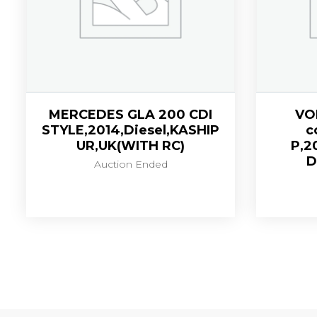
MERCEDES GLA 200 CDI
VO
STYLE,2014,Diesel,KASHIP
c
UR,UK(WITH RC)
P,2
D
Auction Ended