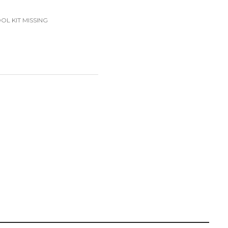
OL KIT MISSING