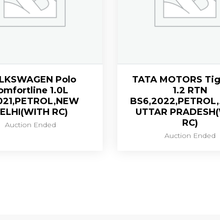
LKSWAGEN Polo
TATA MOTORS Tig
omfortline 1.0L
1.2 RTN
021,PETROL,NEW
BS6,2022,PETROL
ELHI(WITH RC)
UTTAR PRADESH
RC)
Auction Ended
Auction Ended