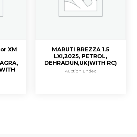
or XM
MARUTI BREZZA 1.5
LXI,2025, PETROL,
,AGRA,
DEHRADUN,UK(WITH RC)
(WITH
Auction Ended