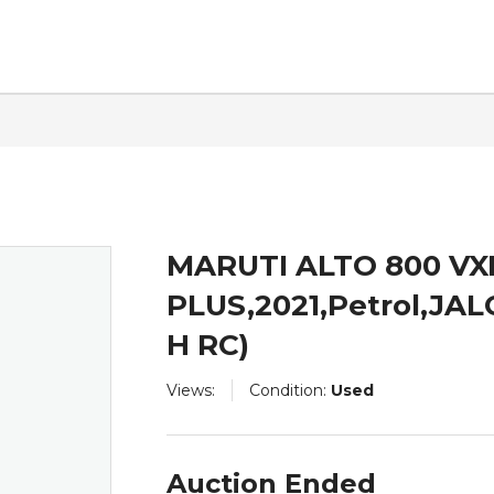
ntact
MARUTI ALTO 800 VX
PLUS,2021,Petrol,J
H RC)
Views:
Condition:
Used
Auction Ended