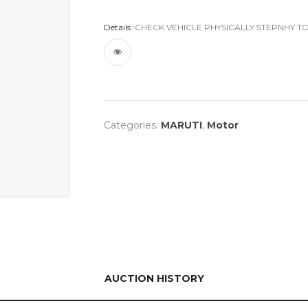
Details :
CHECK VEHICLE PHYSICALLY STEPNHY TO
Categories:
MARUTI
,
Motor
AUCTION HISTORY