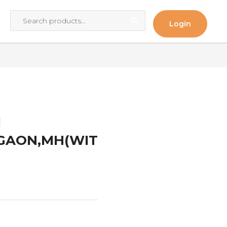
Login
I
ALGAON,MH(WIT