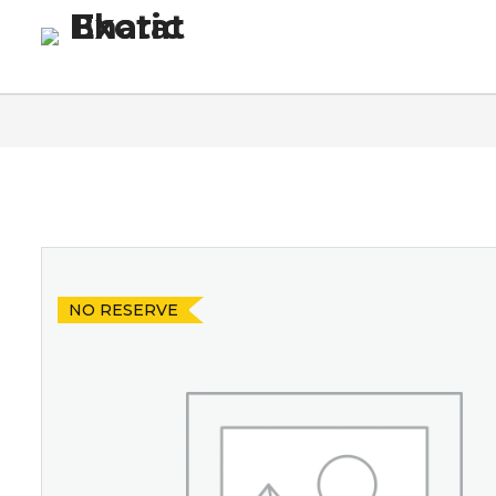
Homepage
Blog
Co
NO RESERVE