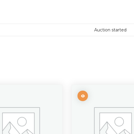
Auction started