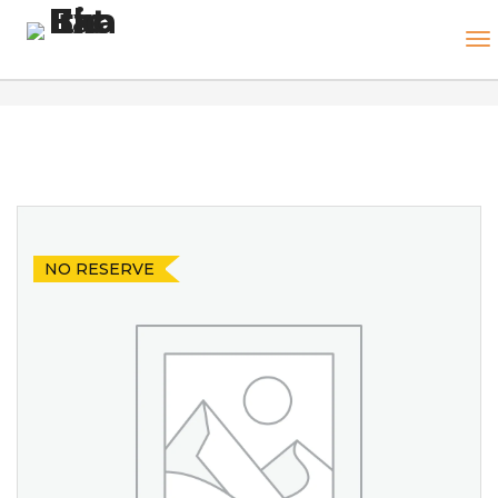
NO RESERVE