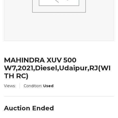
MAHINDRA XUV 500
W7,2021,Diesel,Udaipur,RJ(WI
TH RC)
Views:
Condition:
Used
Auction Ended