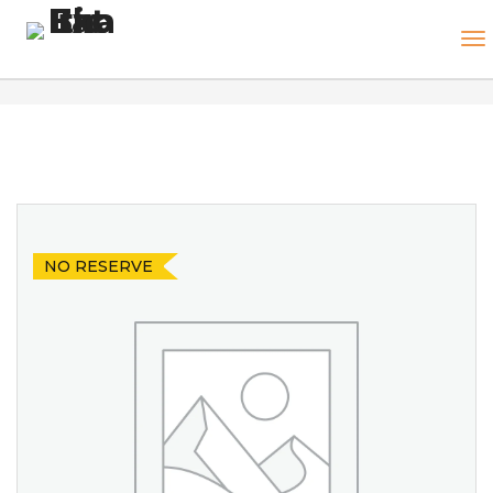
NO RESERVE