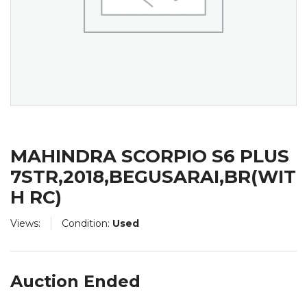
MAHINDRA SCORPIO S6 PLUS
7STR,2018,BEGUSARAI,BR(WIT
H RC)
Views:
Condition:
Used
Auction Ended