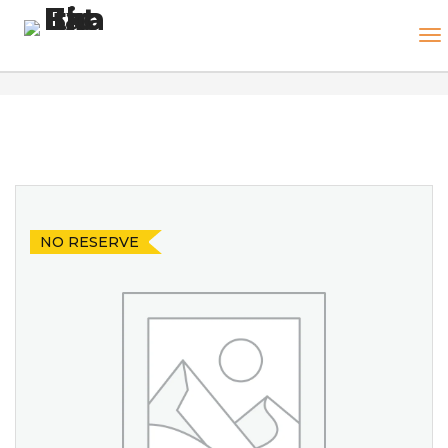
NO RESERVE