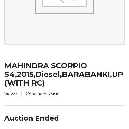
MAHINDRA SCORPIO
S4,2015,Diesel,BARABANKI,UP
(WITH RC)
Views:
Condition:
Used
Auction Ended