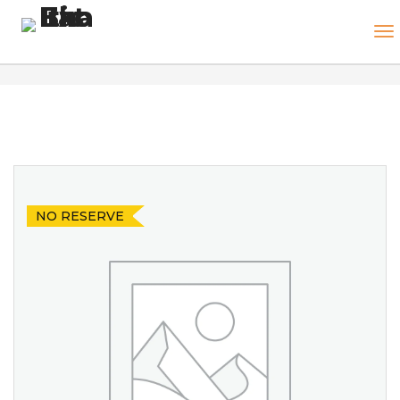
NO RESERVE