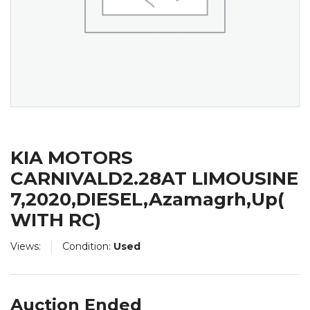
KIA MOTORS
CARNIVALD2.28AT LIMOUSINE
7,2020,DIESEL,Azamagrh,Up(
WITH RC)
Views:
Condition:
Used
Auction Ended