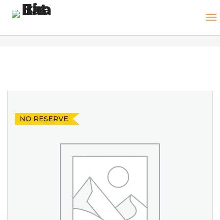
NO RESERVE