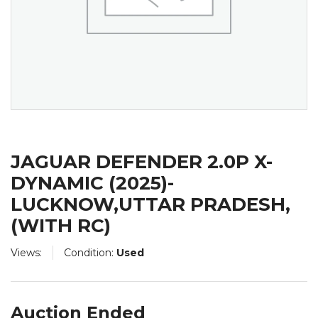
JAGUAR DEFENDER 2.0P X-
DYNAMIC (2025)-
LUCKNOW,UTTAR PRADESH,
(WITH RC)
Views:
Condition:
Used
Auction Ended