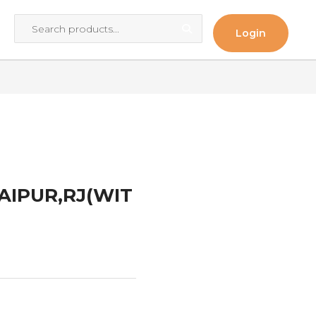
Login
JAIPUR,RJ(WIT