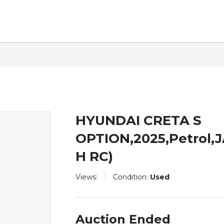
ntact
HYUNDAI CRETA S
OPTION,2025,Petrol,
H RC)
Views:
Condition:
Used
Auction Ended