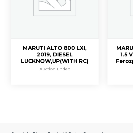
MARUTI ALTO 800 LXI,
MARU
2019, DIESEL
1.5 
LUCKNOW,UP(WITH RC)
Feroz
Auction Ended