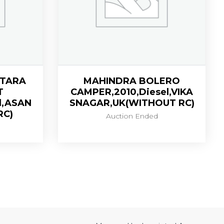
ITARA
MAHINDRA BOLERO
T
CAMPER,2010,Diesel,VIKA
l,ASAN
SNAGAR,UK(WITHOUT RC)
RC)
Auction Ended