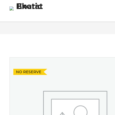
Homepage
Blog
Co
NO RESERVE