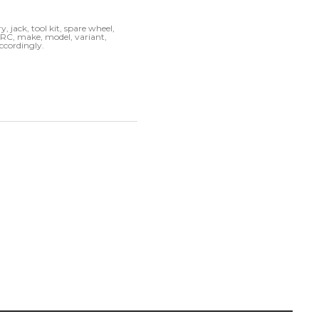
, jack, tool kit, spare wheel,
k RC, make, model, variant,
accordingly.