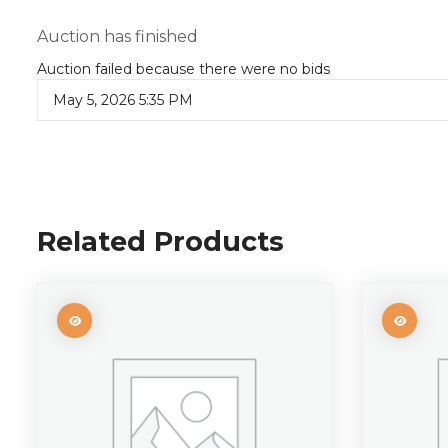
Auction has finished
Auction failed because there were no bids
May 5, 2026 5:35 PM
Related Products