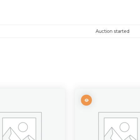
Auction started