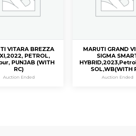
TI VITARA BREZZA
MARUTI GRAND V
VXI,2022, PETROL,
SIGMA SMAR
pur, PUNJAB (WITH
HYBRID,2023,Petro
RC)
SOL,WB(WITH 
Auction Ended
Auction Ended