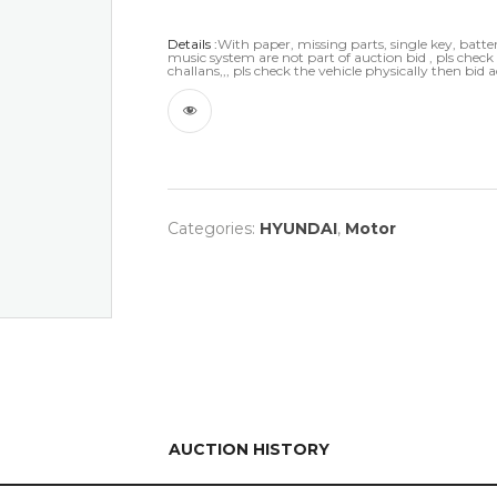
Details :
With paper, missing parts, single key, battery
music system are not part of auction bid , pls chec
challans,,, pls check the vehicle physically then bid 
Categories:
HYUNDAI
,
Motor
AUCTION HISTORY