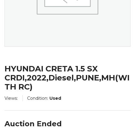
HYUNDAI CRETA 1.5 SX
CRDI,2022,Diesel,PUNE,MH(WI
TH RC)
Views:
Condition:
Used
Auction Ended