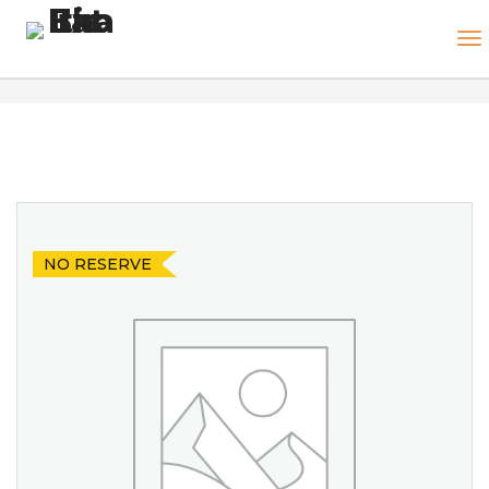
NO RESERVE