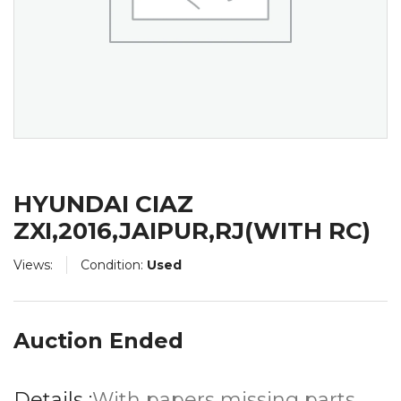
HYUNDAI CIAZ
ZXI,2016,JAIPUR,RJ(WITH RC)
Views:
Condition:
Used
Auction Ended
Details :
With papers missing parts