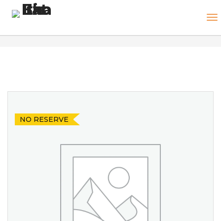
NO RESERVE