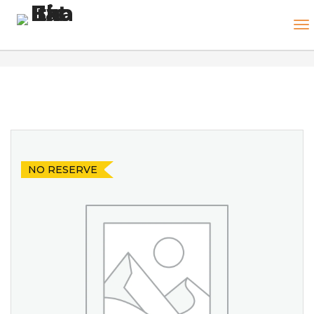
NO RESERVE