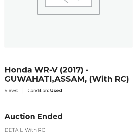
Honda WR-V (2017) -
GUWAHATI,ASSAM, (With RC)
Views:
Condition:
Used
Auction Ended
DETAIL: With RC