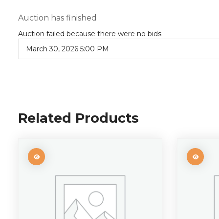
Auction has finished
Auction failed because there were no bids
March 30, 2026 5:00 PM
Related Products