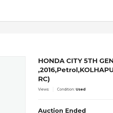
ntact
HONDA CITY 5TH GEN
,2016,Petrol,KOLHA
RC)
Views:
Condition:
Used
Auction Ended