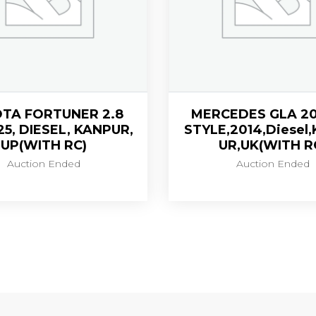
TA FORTUNER 2.8
MERCEDES GLA 20
25, DIESEL, KANPUR,
STYLE,2014,Diesel
UP(WITH RC)
UR,UK(WITH R
Auction Ended
Auction Ended