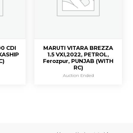
0 CDI
MARUTI VITARA BREZZA
,KASHIP
1.5 VXI,2022, PETROL,
C)
Ferozpur, PUNJAB (WITH
RC)
Auction Ended