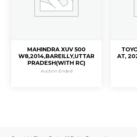
MAHINDRA XUV 500
TOYO
W8,2014,BAREILLY,UTTAR
AT, 20
PRADESH(WITH RC)
Auction Ended