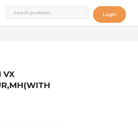
Login
 VX
PUR,MH(WITH