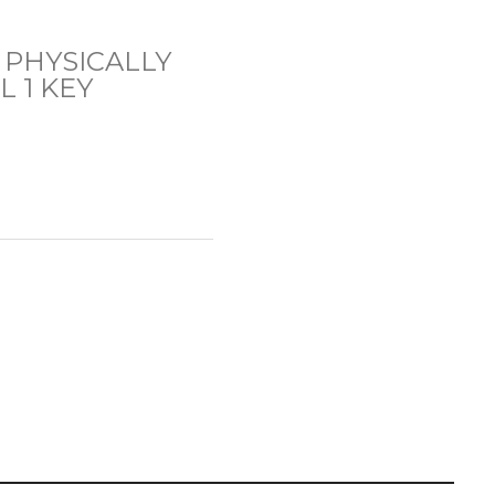
 PHYSICALLY
 1 KEY