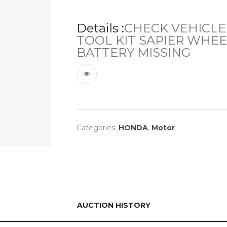
Details :
CHECK VEHICLE
TOOL KIT SAPIER WHEEL
BATTERY MISSING
Categories:
HONDA
,
Motor
AUCTION HISTORY