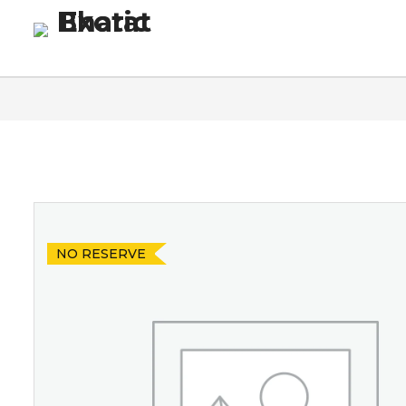
Homepage
Blog
Co
NO RESERVE