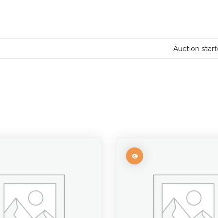
Auction star