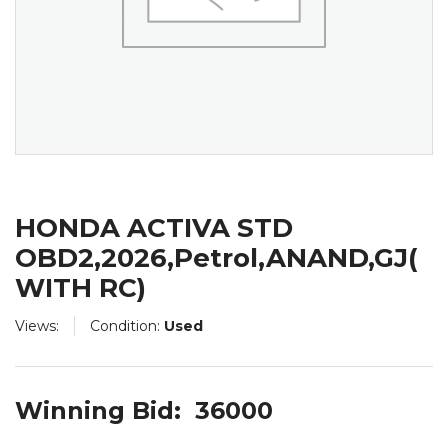
HONDA ACTIVA STD
OBD2,2026,Petrol,ANAND,GJ(
WITH RC)
Views:
Condition:
Used
Winning Bid:
36000