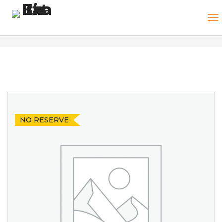
NO RESERVE