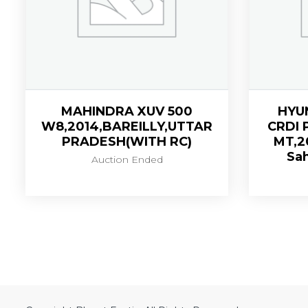
MAHINDRA XUV 500
HYU
W8,2014,BAREILLY,UTTAR
CRDI 
PRADESH(WITH RC)
MT,2
Sah
Auction Ended