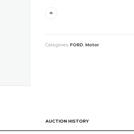
Categories:
FORD
,
Motor
AUCTION HISTORY