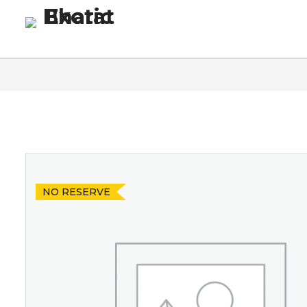
Homepage
Blog
Co
NO RESERVE