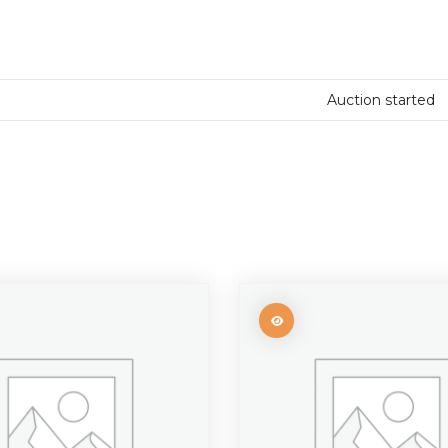
Auction started