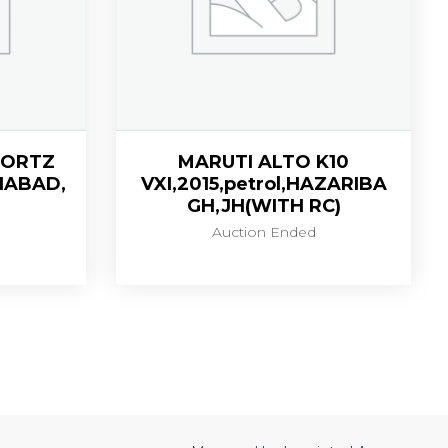
SPORTZ
MARUTI ALTO K10
ZIABAD,
VXI,2015,petrol,HAZARIBA
GH,JH(WITH RC)
Auction Ended