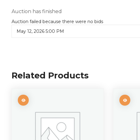
Auction has finished
Auction failed because there were no bids
May 12, 2026 5:00 PM
Related Products