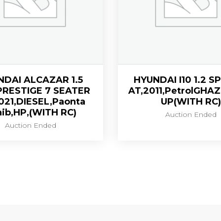
NDAI ALCAZAR 1.5
HYUNDAI I10 1.2 
PRESTIGE 7 SEATER
AT,2011,PetrolGHA
021,DIESEL,Paonta
UP(WITH RC)
ib,HP,(WITH RC)
Auction Ended
Auction Ended