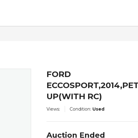
ntact
FORD
ECCOSPORT,2014,PE
UP(WITH RC)
Views:
Condition:
Used
Auction Ended