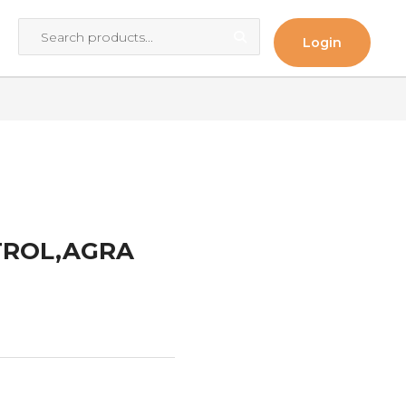
Login
TROL,AGRA