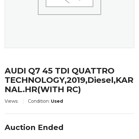
AUDI Q7 45 TDI QUATTRO
TECHNOLOGY,2019,Diesel,KAR
NAL.HR(WITH RC)
Views:
Condition:
Used
Auction Ended