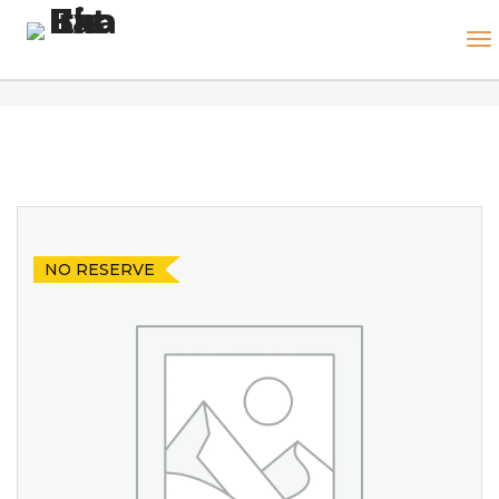
NO RESERVE